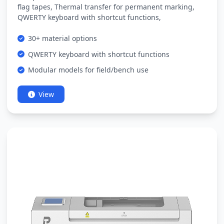
flag tapes, Thermal transfer for permanent marking,
QWERTY keyboard with shortcut functions,
30+ material options
QWERTY keyboard with shortcut functions
Modular models for field/bench use
View