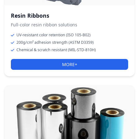
Resin Ribbons
Full-color resin ribbon solutions
UV-resistant color retention (ISO 105-B02)
200g/cm² adhesion strength (ASTM D3359)
Chemical & scratch resistant (MIL-STD-810H)
MORE+