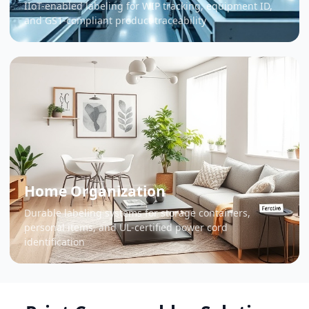
IIoT-enabled labeling for WIP tracking, equipment ID,
and GS1-compliant product traceability
Home Organization
Durable labeling systems for storage containers,
personal items, and UL-certified power cord
identification