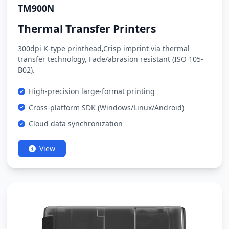
TM900N
Thermal Transfer Printers
300dpi K-type printhead,Crisp imprint via thermal
transfer technology, Fade/abrasion resistant (ISO 105-
B02).
High-precision large-format printing
Cross-platform SDK (Windows/Linux/Android)
Cloud data synchronization
View