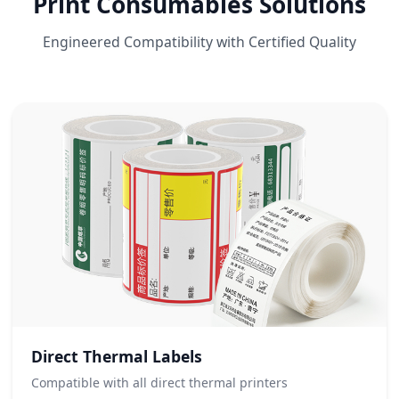
Print Consumables Solutions
Engineered Compatibility with Certified Quality
Direct Thermal Labels
Compatible with all direct thermal printers