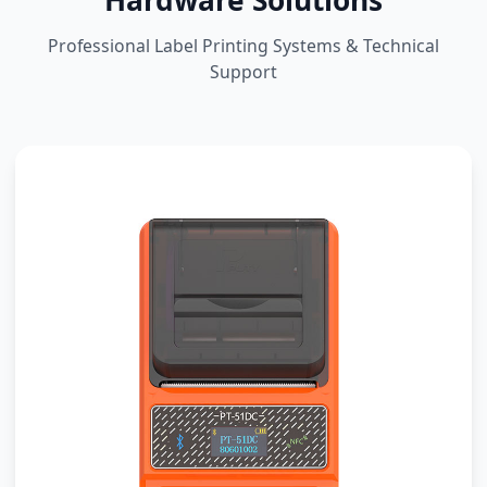
Hardware Solutions
Professional Label Printing Systems & Technical
Support