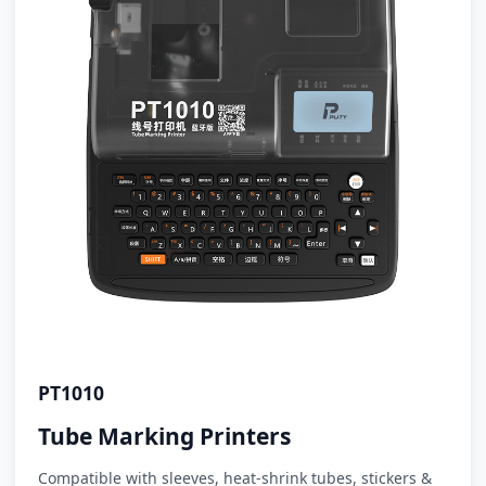
PT1010
Tube Marking Printers
Compatible with sleeves, heat-shrink tubes, stickers &