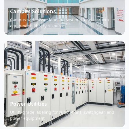
Campus Solutions
Campus-wide asset labeling systems for classroom
equipment, library resources
Power Utilities
Utility-grade labeling for substations, switchgear, and
power equipment