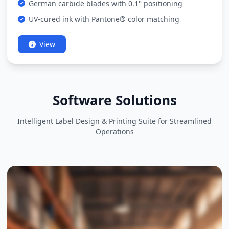
German carbide blades with 0.1° positioning
UV-cured ink with Pantone® color matching
View
Software Solutions
Intelligent Label Design & Printing Suite for Streamlined
Operations