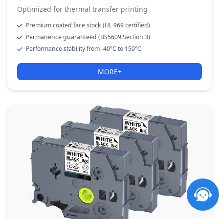
Optimized for thermal transfer printing
Premium coated face stock (UL 969 certified)
Permanence guaranteed (BS5609 Section 3)
Performance stability from -40°C to 150°C
MORE+