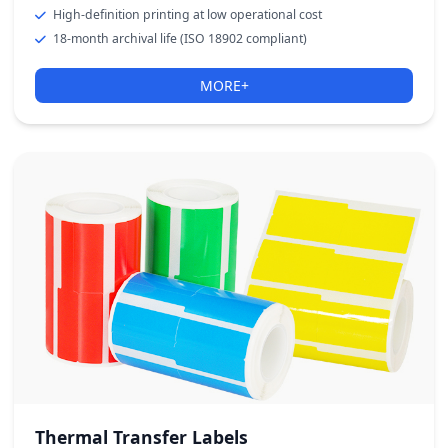
High-definition printing at low operational cost
18-month archival life (ISO 18902 compliant)
MORE+
Thermal Transfer Labels