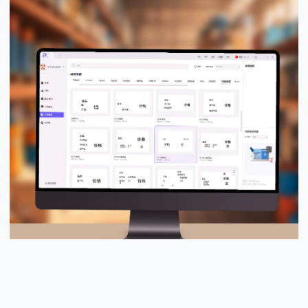
PUTY Design Pro™