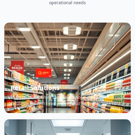
operational needs
Retail Solutions
ESL (Electronic Shelf Labeling) systems and GS1 barcode
solutions for real-time pricing and inventory control