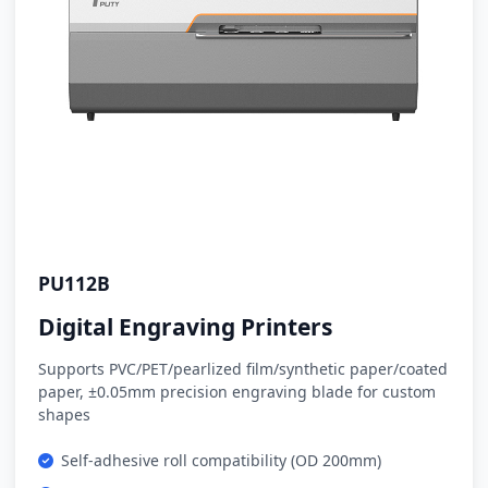
PU112B
Digital Engraving Printers
Supports PVC/PET/pearlized film/synthetic paper/coated
paper, ±0.05mm precision engraving blade for custom
shapes
Self-adhesive roll compatibility (OD 200mm)