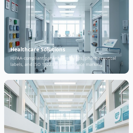
Healthcare Solutions
HIPAA-compliant patient wristbands, pharmaceutical
labels, and ISO 15223 medical device marking