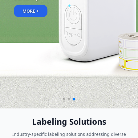
MORE +
MORE +
Labeling Solutions
Industry-specific labeling solutions addressing diverse