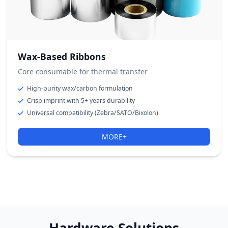
Wax-Based Ribbons
Core consumable for thermal transfer
High-purity wax/carbon formulation
Crisp imprint with 5+ years durability
Universal compatibility (Zebra/SATO/Bixolon)
MORE+