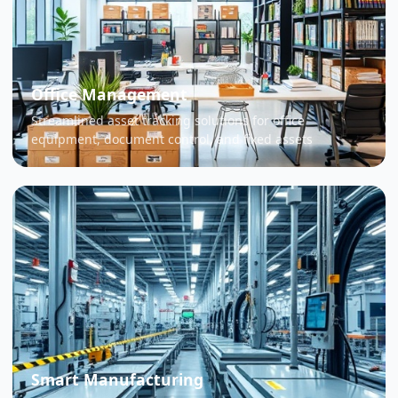
Office Management
Streamlined asset tracking solutions for office
equipment, document control, and fixed assets
Smart Manufacturing