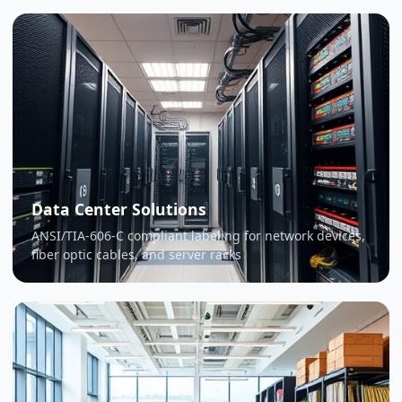
Data Center Solutions
ANSI/TIA-606-C compliant labeling for network devices,
fiber optic cables, and server racks