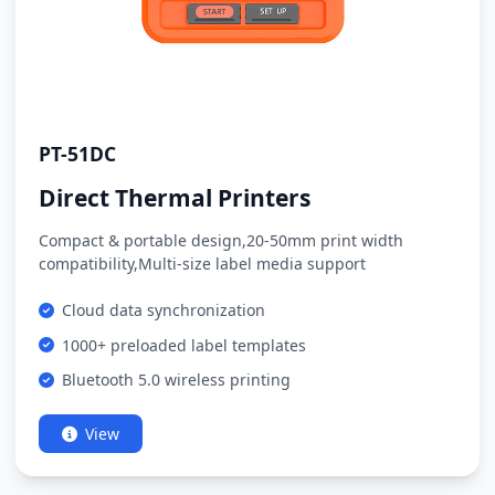
PT-51DC
Direct Thermal Printers
Compact & portable design,20-50mm print width
compatibility,Multi-size label media support
Cloud data synchronization
1000+ preloaded label templates
Bluetooth 5.0 wireless printing
View