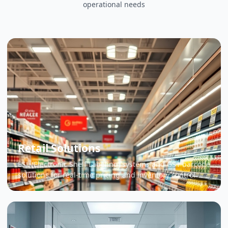
operational needs
Retail Solutions
ESL (Electronic Shelf Labeling) systems and GS1 barcode
solutions for real-time pricing and inventory control