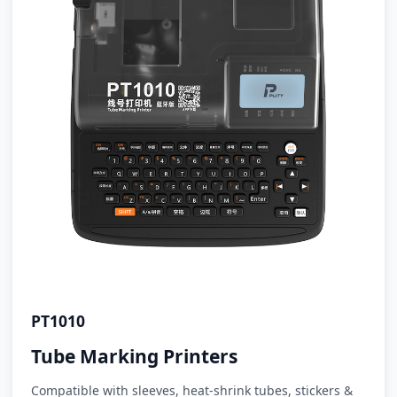
PT1010
Tube Marking Printers
Compatible with sleeves, heat-shrink tubes, stickers &