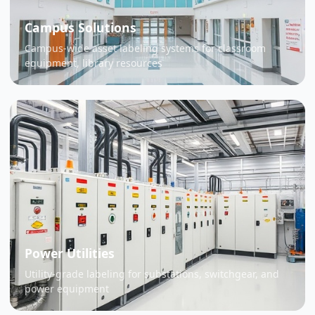
Campus Solutions
Campus-wide asset labeling systems for classroom
equipment, library resources
Power Utilities
Utility-grade labeling for substations, switchgear, and
power equipment