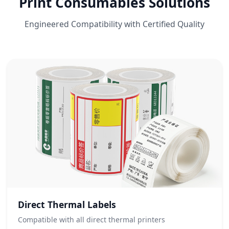
Print Consumables Solutions
Engineered Compatibility with Certified Quality
Direct Thermal Labels
Compatible with all direct thermal printers