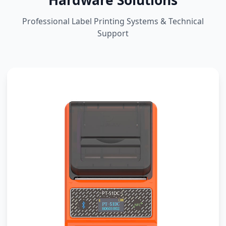
Hardware Solutions
Professional Label Printing Systems & Technical
Support