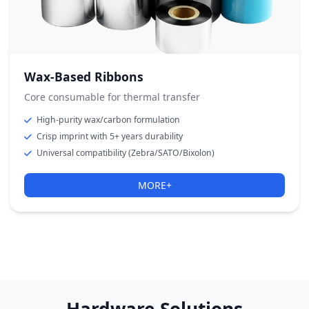
Wax-Based Ribbons
Core consumable for thermal transfer
High-purity wax/carbon formulation
Crisp imprint with 5+ years durability
Universal compatibility (Zebra/SATO/Bixolon)
MORE+