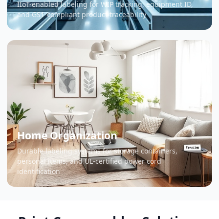
IIoT-enabled labeling for WIP tracking, equipment ID,
and GS1-compliant product traceability
Home Organization
Durable labeling systems for storage containers,
personal items, and UL-certified power cord
identification