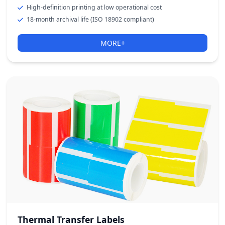
High-definition printing at low operational cost
18-month archival life (ISO 18902 compliant)
MORE+
Thermal Transfer Labels