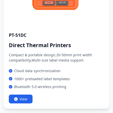
PT-51DC
Direct Thermal Printers
Compact & portable design,20-50mm print width
compatibility,Multi-size label media support
Cloud data synchronization
1000+ preloaded label templates
Bluetooth 5.0 wireless printing
View