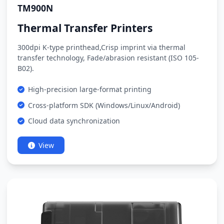
TM900N
Thermal Transfer Printers
300dpi K-type printhead,Crisp imprint via thermal
transfer technology, Fade/abrasion resistant (ISO 105-
B02).
High-precision large-format printing
Cross-platform SDK (Windows/Linux/Android)
Cloud data synchronization
View