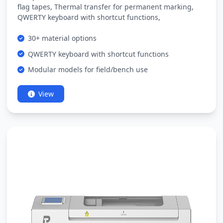
flag tapes, Thermal transfer for permanent marking,
QWERTY keyboard with shortcut functions,
30+ material options
QWERTY keyboard with shortcut functions
Modular models for field/bench use
View