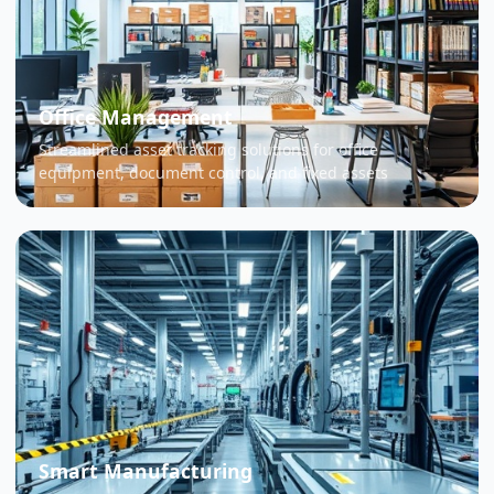
Office Management
Streamlined asset tracking solutions for office
equipment, document control, and fixed assets
Smart Manufacturing