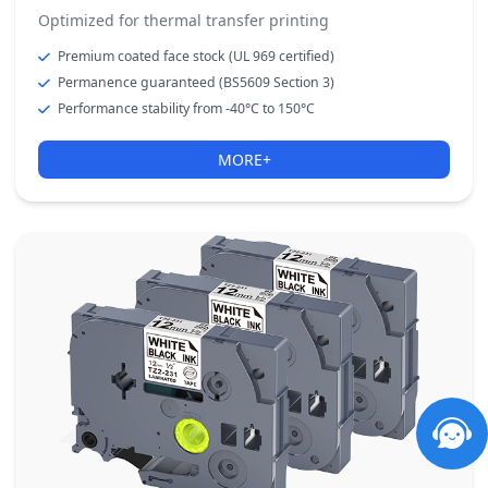
Optimized for thermal transfer printing
Premium coated face stock (UL 969 certified)
Permanence guaranteed (BS5609 Section 3)
Performance stability from -40°C to 150°C
MORE+