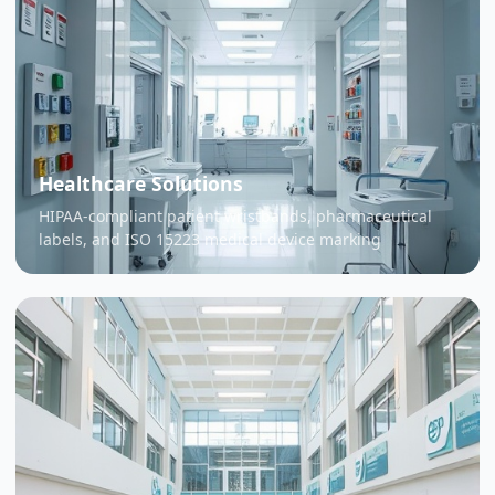
Healthcare Solutions
HIPAA-compliant patient wristbands, pharmaceutical
labels, and ISO 15223 medical device marking