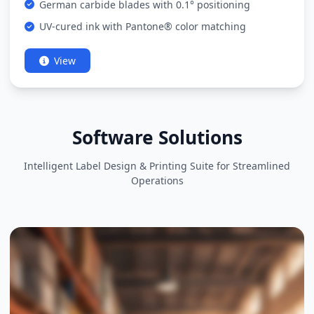
German carbide blades with 0.1° positioning
UV-cured ink with Pantone® color matching
View
Software Solutions
Intelligent Label Design & Printing Suite for Streamlined
Operations