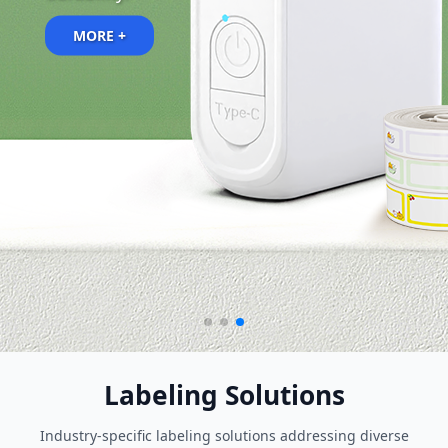
MORE +
MORE +
Labeling Solutions
Industry-specific labeling solutions addressing diverse