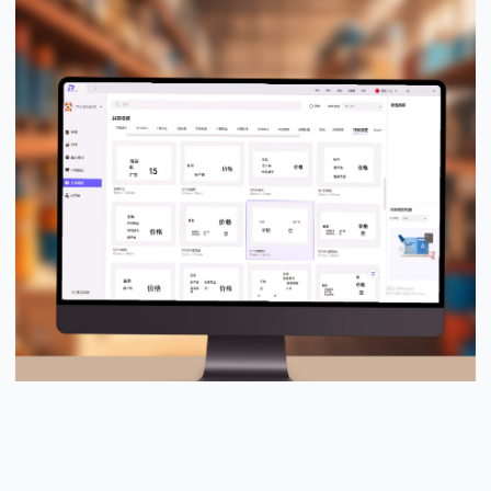
PUTY Design Pro™