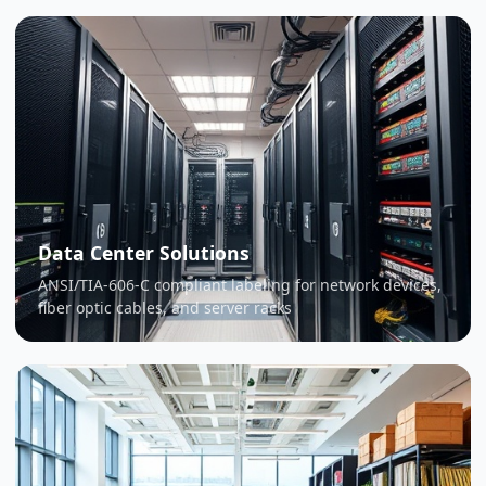
Data Center Solutions
ANSI/TIA-606-C compliant labeling for network devices,
fiber optic cables, and server racks