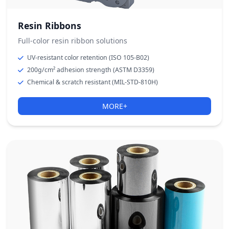
Resin Ribbons
Full-color resin ribbon solutions
UV-resistant color retention (ISO 105-B02)
200g/cm² adhesion strength (ASTM D3359)
Chemical & scratch resistant (MIL-STD-810H)
MORE+