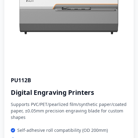
PU112B
Digital Engraving Printers
Supports PVC/PET/pearlized film/synthetic paper/coated
paper, ±0.05mm precision engraving blade for custom
shapes
Self-adhesive roll compatibility (OD 200mm)