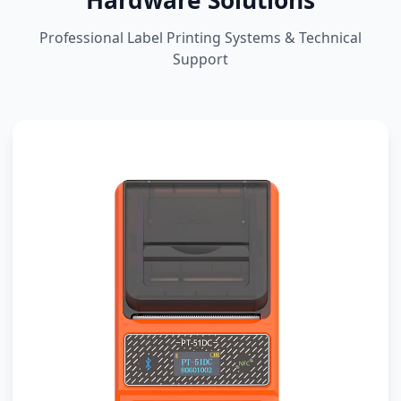
Hardware Solutions
Professional Label Printing Systems & Technical
Support