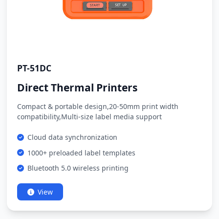
PT-51DC
Direct Thermal Printers
Compact & portable design,20-50mm print width
compatibility,Multi-size label media support
Cloud data synchronization
1000+ preloaded label templates
Bluetooth 5.0 wireless printing
View