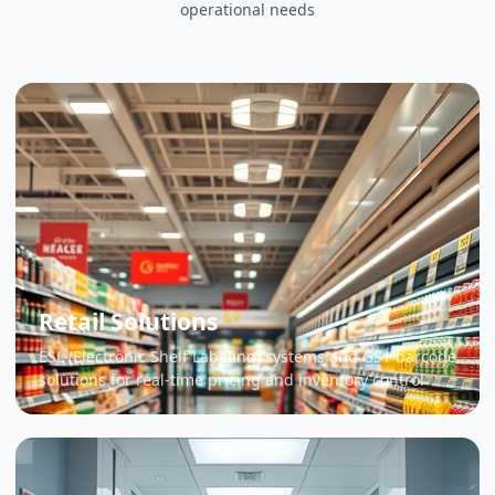
operational needs
Retail Solutions
ESL (Electronic Shelf Labeling) systems and GS1 barcode
solutions for real-time pricing and inventory control