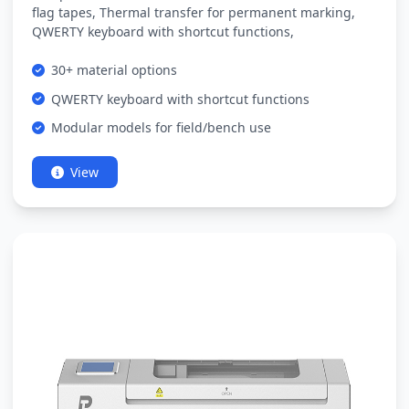
flag tapes, Thermal transfer for permanent marking,
QWERTY keyboard with shortcut functions,
30+ material options
QWERTY keyboard with shortcut functions
Modular models for field/bench use
View