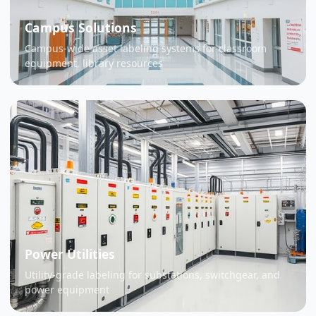
Campus Solutions
Campus-wide asset labeling systems for classroom
equipment, library resources
Power Utilities
Utility-grade labeling for substations, switchgear, and
power equipment