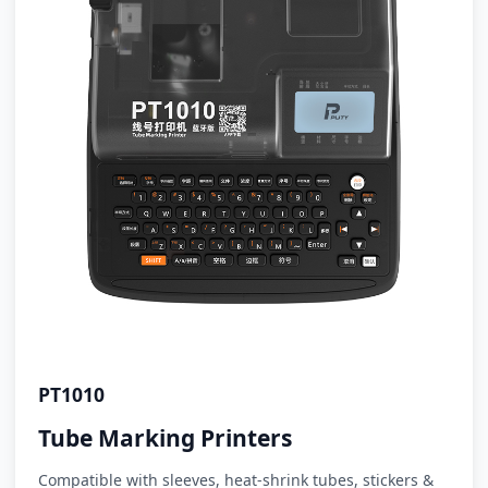
PT1010
Tube Marking Printers
Compatible with sleeves, heat-shrink tubes, stickers &