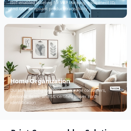
IIoT-enabled labeling for WIP tracking, equipment ID,
and GS1-compliant product traceability
Home Organization
Durable labeling systems for storage containers,
personal items, and UL-certified power cord
identification