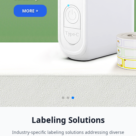
MORE +
MORE +
Labeling Solutions
Industry-specific labeling solutions addressing diverse