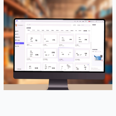
PUTY Design Pro™