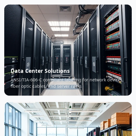
Data Center Solutions
ANSI/TIA-606-C compliant labeling for network devices,
fiber optic cables, and server racks