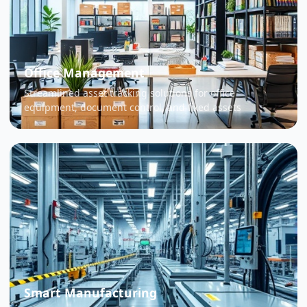
Office Management
Streamlined asset tracking solutions for office
equipment, document control, and fixed assets
Smart Manufacturing