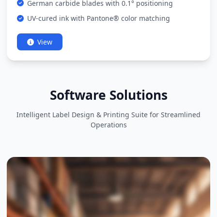
German carbide blades with 0.1° positioning
UV-cured ink with Pantone® color matching
View
Software Solutions
Intelligent Label Design & Printing Suite for Streamlined
Operations