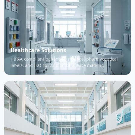
Healthcare Solutions
HIPAA-compliant patient wristbands, pharmaceutical
labels, and ISO 15223 medical device marking