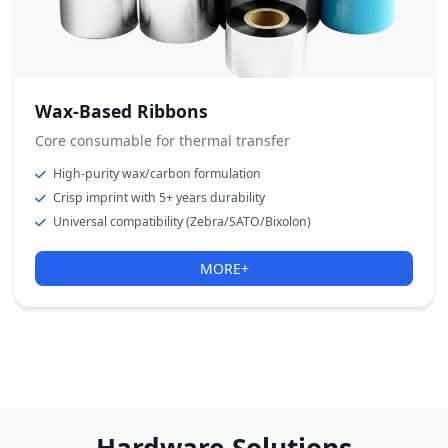
Wax-Based Ribbons
Core consumable for thermal transfer
High-purity wax/carbon formulation
Crisp imprint with 5+ years durability
Universal compatibility (Zebra/SATO/Bixolon)
MORE+