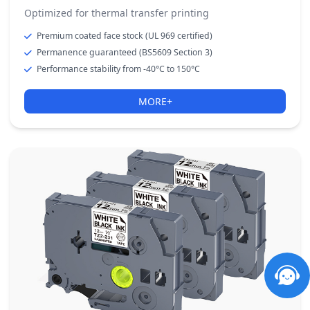
Optimized for thermal transfer printing
Premium coated face stock (UL 969 certified)
Permanence guaranteed (BS5609 Section 3)
Performance stability from -40°C to 150°C
MORE+