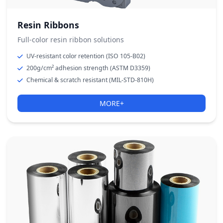
Resin Ribbons
Full-color resin ribbon solutions
UV-resistant color retention (ISO 105-B02)
200g/cm² adhesion strength (ASTM D3359)
Chemical & scratch resistant (MIL-STD-810H)
MORE+