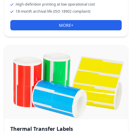
High-definition printing at low operational cost
18-month archival life (ISO 18902 compliant)
MORE+
Thermal Transfer Labels