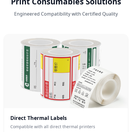
Print Consumables Solutions
Engineered Compatibility with Certified Quality
Direct Thermal Labels
Compatible with all direct thermal printers