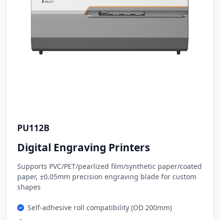
PU112B
Digital Engraving Printers
Supports PVC/PET/pearlized film/synthetic paper/coated
paper, ±0.05mm precision engraving blade for custom
shapes
Self-adhesive roll compatibility (OD 200mm)