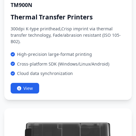
TM900N
Thermal Transfer Printers
300dpi K-type printhead,Crisp imprint via thermal
transfer technology, Fade/abrasion resistant (ISO 105-
B02).
High-precision large-format printing
Cross-platform SDK (Windows/Linux/Android)
Cloud data synchronization
View