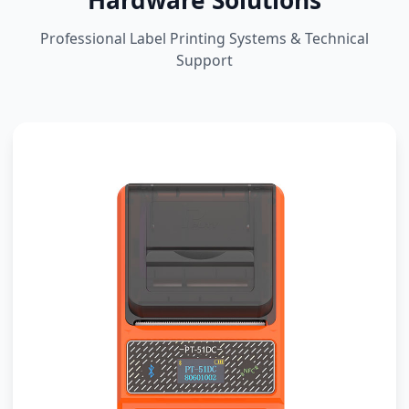
Hardware Solutions
Professional Label Printing Systems & Technical
Support