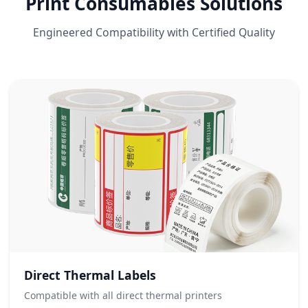
Print Consumables Solutions
Engineered Compatibility with Certified Quality
Direct Thermal Labels
Compatible with all direct thermal printers