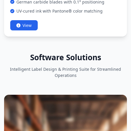
German carbide blades with 0.1° positioning
UV-cured ink with Pantone® color matching
View
Software Solutions
Intelligent Label Design & Printing Suite for Streamlined
Operations