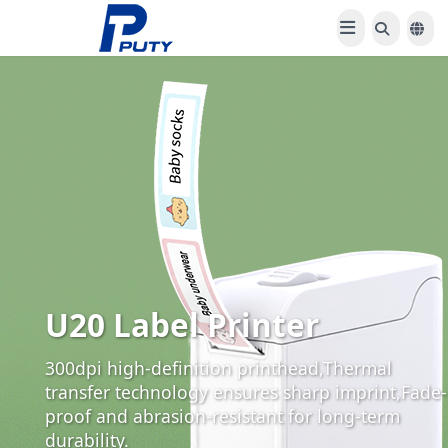
U20 Label Printer
300dpi high-definition printhead,Thermal
transfer technology ensures sharp imprint,Fade-
proof and abrasion-resistant for long-term
durability.