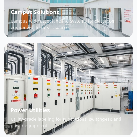
Campus Solutions
Campus-wide asset labeling systems for classroom
equipment, library resources
Power Utilities
Utility-grade labeling for substations, switchgear, and
power equipment