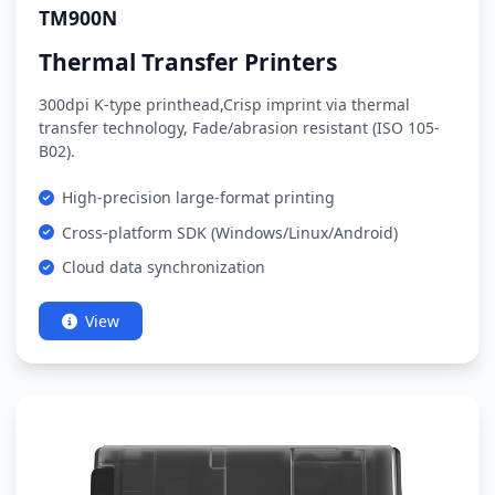
TM900N
Thermal Transfer Printers
300dpi K-type printhead,Crisp imprint via thermal
transfer technology, Fade/abrasion resistant (ISO 105-
B02).
High-precision large-format printing
Cross-platform SDK (Windows/Linux/Android)
Cloud data synchronization
View