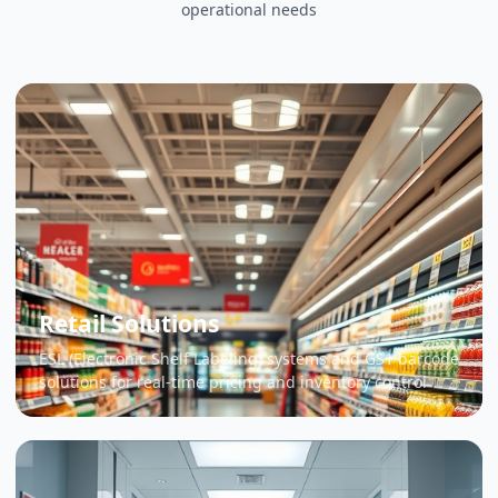
operational needs
Retail Solutions
ESL (Electronic Shelf Labeling) systems and GS1 barcode
solutions for real-time pricing and inventory control