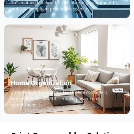
IIoT-enabled labeling for WIP tracking, equipment ID,
and GS1-compliant product traceability
Home Organization
Durable labeling systems for storage containers,
personal items, and UL-certified power cord
identification