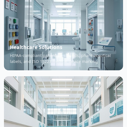
Healthcare Solutions
HIPAA-compliant patient wristbands, pharmaceutical
labels, and ISO 15223 medical device marking