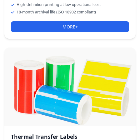
High-definition printing at low operational cost
18-month archival life (ISO 18902 compliant)
MORE+
Thermal Transfer Labels