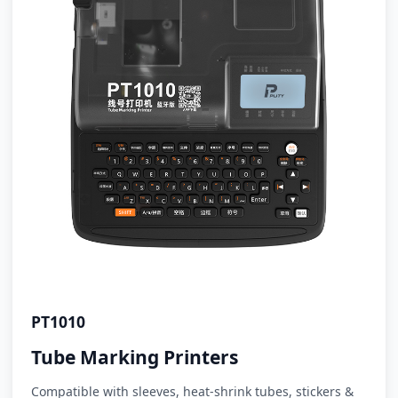
PT1010
Tube Marking Printers
Compatible with sleeves, heat-shrink tubes, stickers &