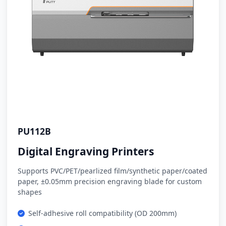
PU112B
Digital Engraving Printers
Supports PVC/PET/pearlized film/synthetic paper/coated
paper, ±0.05mm precision engraving blade for custom
shapes
Self-adhesive roll compatibility (OD 200mm)