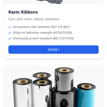
Resin Ribbons
Full-color resin ribbon solutions
UV-resistant color retention (ISO 105-B02)
200g/cm² adhesion strength (ASTM D3359)
Chemical & scratch resistant (MIL-STD-810H)
MORE+