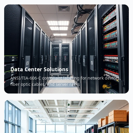
Data Center Solutions
ANSI/TIA-606-C compliant labeling for network devices,
fiber optic cables, and server racks