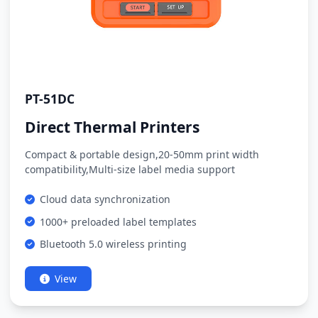
PT-51DC
Direct Thermal Printers
Compact & portable design,20-50mm print width
compatibility,Multi-size label media support
Cloud data synchronization
1000+ preloaded label templates
Bluetooth 5.0 wireless printing
View