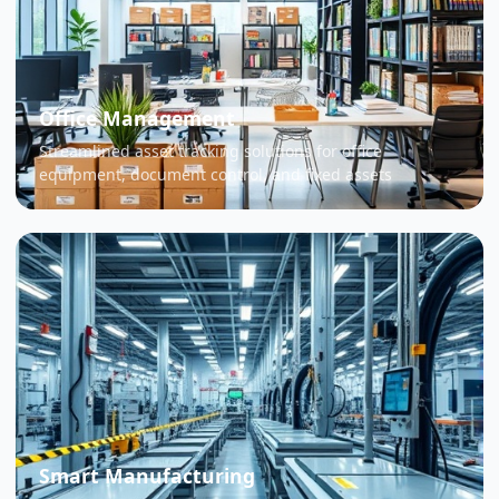
Office Management
Streamlined asset tracking solutions for office
equipment, document control, and fixed assets
Smart Manufacturing