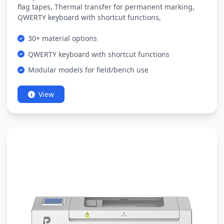
flag tapes, Thermal transfer for permanent marking,
QWERTY keyboard with shortcut functions,
30+ material options
QWERTY keyboard with shortcut functions
Modular models for field/bench use
View