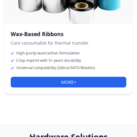
Wax-Based Ribbons
Core consumable for thermal transfer
High-purity wax/carbon formulation
Crisp imprint with 5+ years durability
Universal compatibility (Zebra/SATO/Bixolon)
MORE+