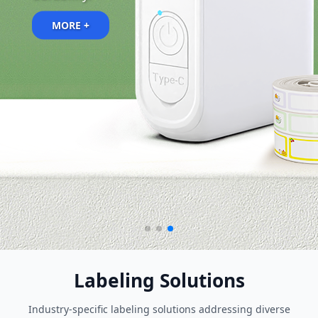
MORE +
Labeling Solutions
Industry-specific labeling solutions addressing diverse