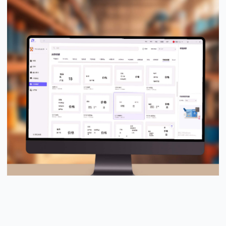
PUTY Design Pro™