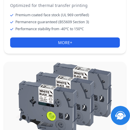
Optimized for thermal transfer printing
Premium coated face stock (UL 969 certified)
Permanence guaranteed (BS5609 Section 3)
Performance stability from -40°C to 150°C
MORE+