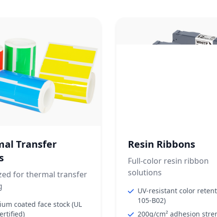
al Transfer
Resin Ribbons
s
Full-color resin ribbon
solutions
ed for thermal transfer
g
UV-resistant color reten
105-B02)
um coated face stock (UL
ertified)
200g/cm² adhesion stre