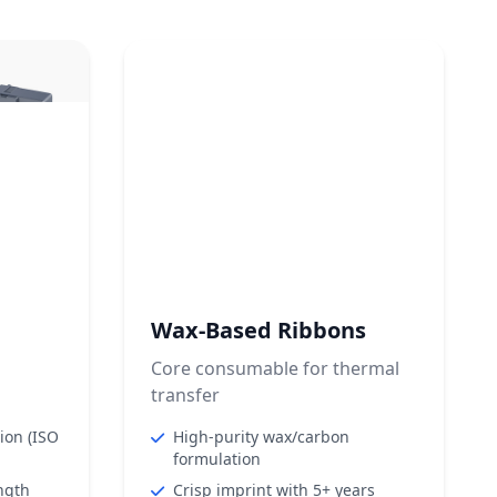
Wax-Based Ribbons
Core consumable for thermal
transfer
tion (ISO
High-purity wax/carbon
formulation
ngth
Crisp imprint with 5+ years