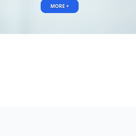
MORE +