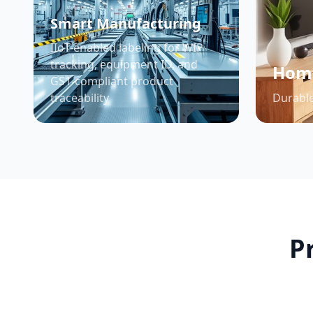
Smart Manufacturing
IIoT-enabled labeling for WIP
tracking, equipment ID, and
Home
GS1-compliant product
traceability
Durable
P