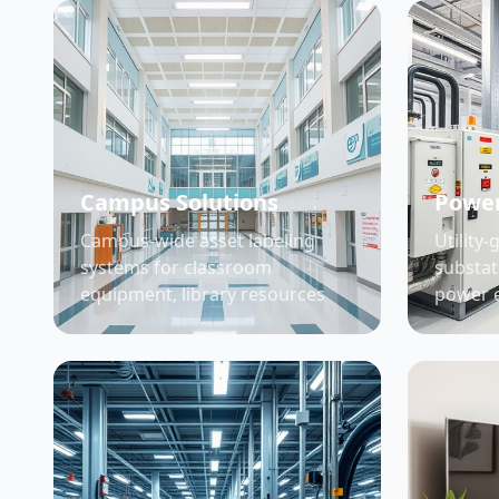
Campus Solutions
Power
Campus-wide asset labeling
Utility-
systems for classroom
substat
equipment, library resources
power 