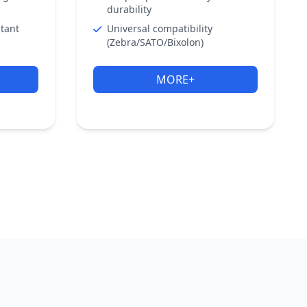
durability
stant
Universal compatibility
(Zebra/SATO/Bixolon)
MORE+