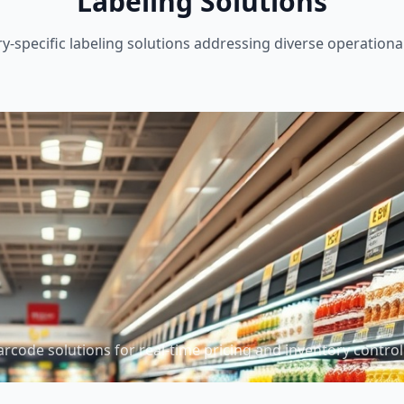
Labeling Solutions
ry-specific labeling solutions addressing diverse operationa
arcode solutions for real-time pricing and inventory control