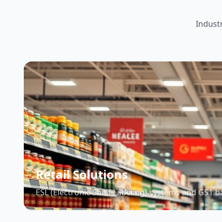
Indust
Retail Solutions
ESL (Electronic Shelf Labeling) systems and GS1 b