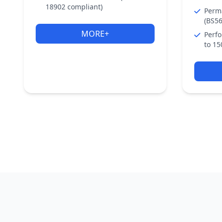
18902 compliant)
Perm
(BS56
MORE+
Perfo
to 15