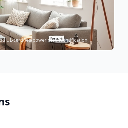
nd UL-certified power cord identification
ns