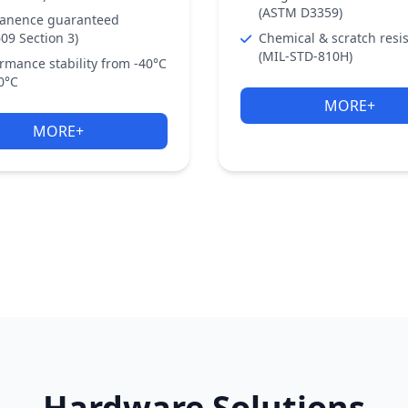
(ASTM D3359)
anence guaranteed
09 Section 3)
Chemical & scratch resi
(MIL-STD-810H)
rmance stability from -40°C
0°C
MORE+
MORE+
Hardware Solutions