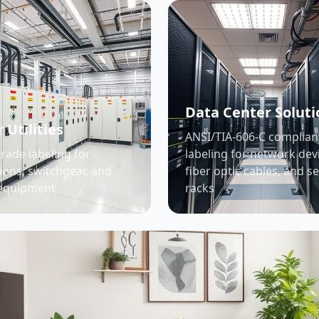
Data Center Soluti
 Utilities
ANSI/TIA-606-C complian
grade labeling for
labeling for network dev
ions, switchgear, and
fiber optic cables, and s
equipment
racks