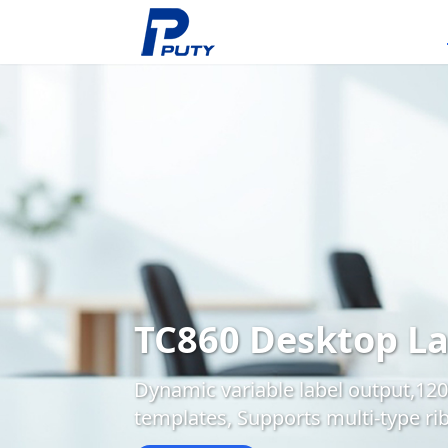
TC860 Desktop La
Dynamic variable label output,120
templates, Supports multi-type ri