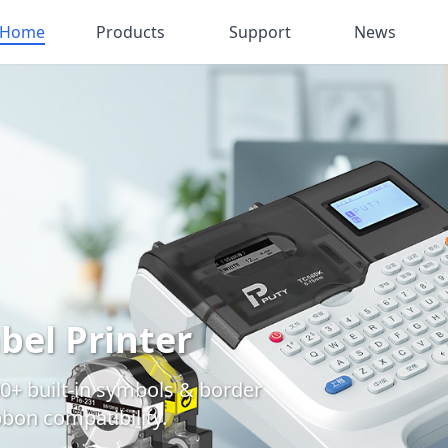
Home
Products
Support
News
bel Printer
0+ built-in symbols & border
bbon compatibility.