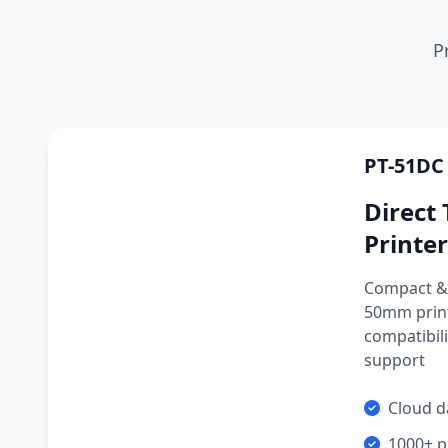
P
PT-51DC
Direct
Printer
Compact & 
50mm prin
compatibili
support
Cloud d
1000+ p