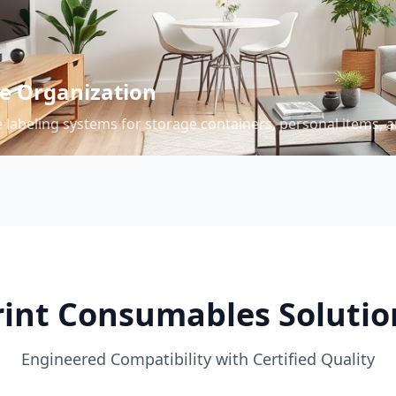
 Organization
 labeling systems for storage containers, personal items, a
rint Consumables Solutio
Engineered Compatibility with Certified Quality