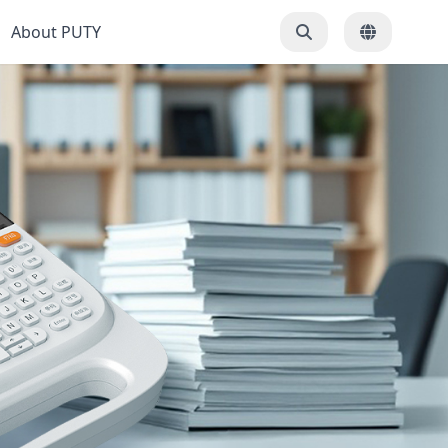
About PUTY