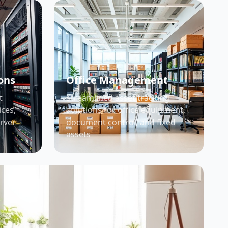
ons
Office Management
t
Streamlined asset tracking
ices,
solutions for office equipment,
erver
document control, and fixed
assets