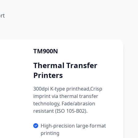
rt
TM900N
Thermal Transfer
Printers
300dpi K-type printhead,Crisp
imprint via thermal transfer
technology, Fade/abrasion
resistant (ISO 105-B02).
High-precision large-format
printing