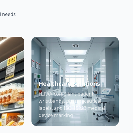
l needs
Healthcare Solutions
HIPAA-compliant patient
wristbands, pharmaceutical
labels, and ISO 15223 medical
device marking