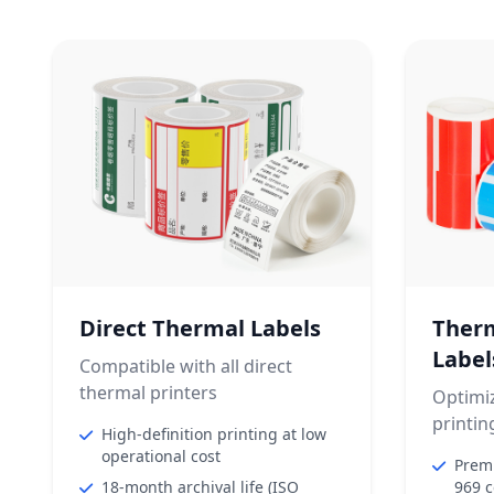
Direct Thermal Labels
Therm
Label
Compatible with all direct
thermal printers
Optimiz
printin
High-definition printing at low
operational cost
Premi
18-month archival life (ISO
969 c