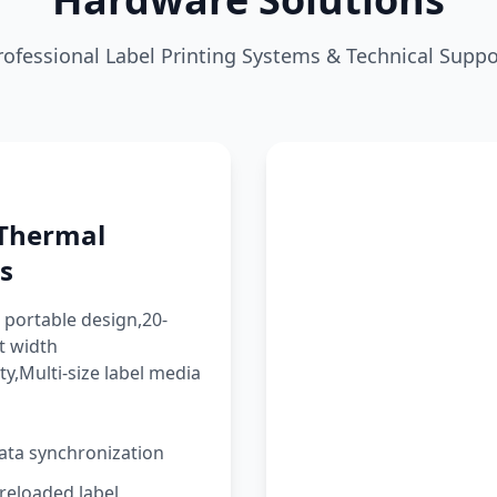
rofessional Label Printing Systems & Technical Suppo
 Thermal
s
portable design,20-
t width
ty,Multi-size label media
ata synchronization
reloaded label