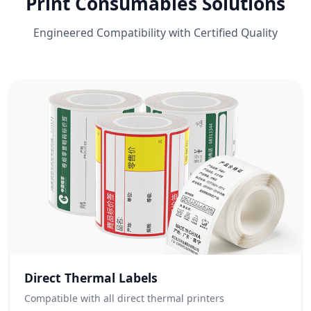
Print Consumables Solutions
Engineered Compatibility with Certified Quality
Direct Thermal Labels
Compatible with all direct thermal printers