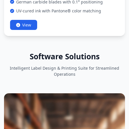
German carbide blades with 0.1° positioning
UV-cured ink with Pantone® color matching
View
Software Solutions
Intelligent Label Design & Printing Suite for Streamlined
Operations