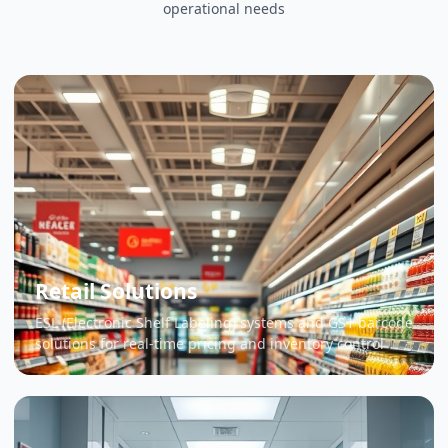
operational needs
Retail Solutions
ESL (Electronic Shelf Labeling) systems and GS1 barcode
solutions for real-time pricing and inventory control