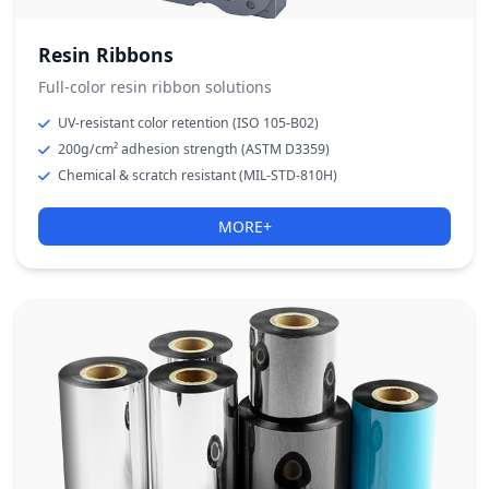
Resin Ribbons
Full-color resin ribbon solutions
UV-resistant color retention (ISO 105-B02)
200g/cm² adhesion strength (ASTM D3359)
Chemical & scratch resistant (MIL-STD-810H)
MORE+