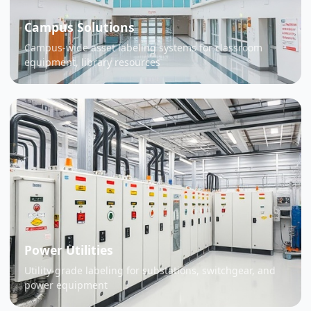
Campus Solutions
Campus-wide asset labeling systems for classroom
equipment, library resources
Power Utilities
Utility-grade labeling for substations, switchgear, and
power equipment