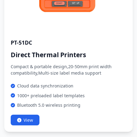
PT-51DC
Direct Thermal Printers
Compact & portable design,20-50mm print width
compatibility,Multi-size label media support
Cloud data synchronization
1000+ preloaded label templates
Bluetooth 5.0 wireless printing
View