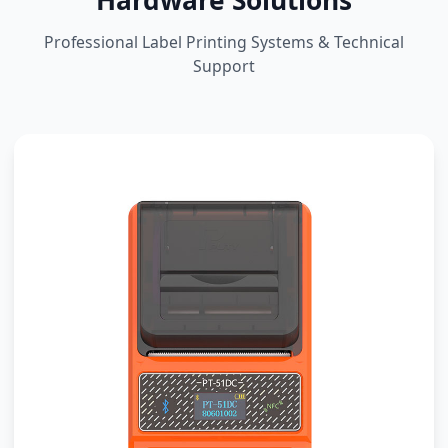
Hardware Solutions
Professional Label Printing Systems & Technical
Support