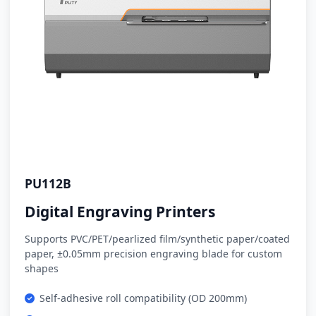
PU112B
Digital Engraving Printers
Supports PVC/PET/pearlized film/synthetic paper/coated
paper, ±0.05mm precision engraving blade for custom
shapes
Self-adhesive roll compatibility (OD 200mm)