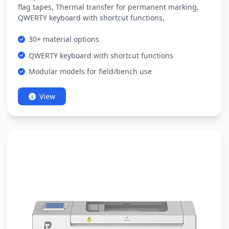
flag tapes, Thermal transfer for permanent marking,
QWERTY keyboard with shortcut functions,
30+ material options
QWERTY keyboard with shortcut functions
Modular models for field/bench use
View