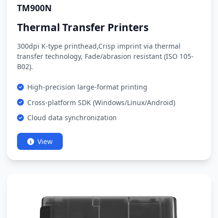
TM900N
Thermal Transfer Printers
300dpi K-type printhead,Crisp imprint via thermal
transfer technology, Fade/abrasion resistant (ISO 105-
B02).
High-precision large-format printing
Cross-platform SDK (Windows/Linux/Android)
Cloud data synchronization
View