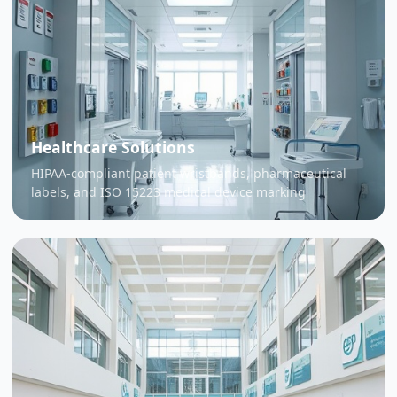
Healthcare Solutions
HIPAA-compliant patient wristbands, pharmaceutical
labels, and ISO 15223 medical device marking