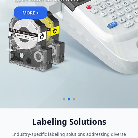
designs.
MORE +
Labeling Solutions
Industry-specific labeling solutions addressing diverse