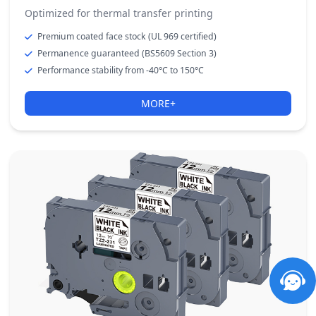
Optimized for thermal transfer printing
Premium coated face stock (UL 969 certified)
Permanence guaranteed (BS5609 Section 3)
Performance stability from -40°C to 150°C
MORE+