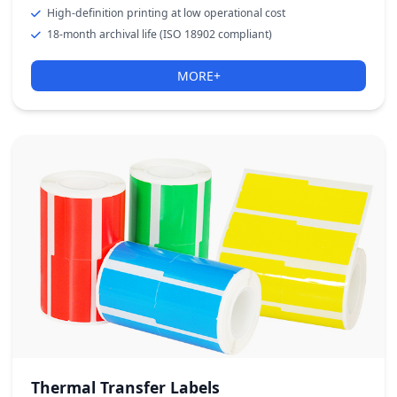
High-definition printing at low operational cost
18-month archival life (ISO 18902 compliant)
MORE+
Thermal Transfer Labels