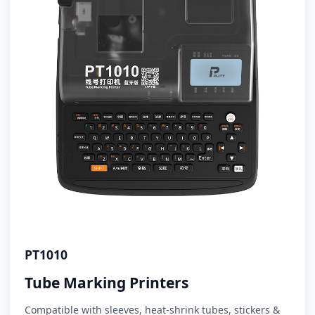
PT1010
Tube Marking Printers
Compatible with sleeves, heat-shrink tubes, stickers &