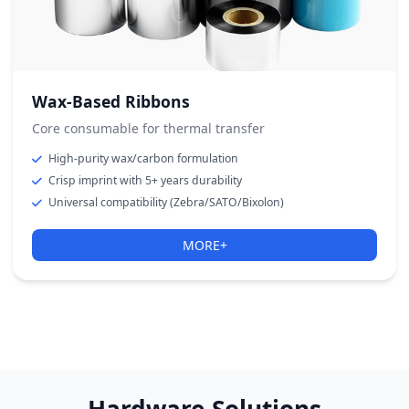
Wax-Based Ribbons
Core consumable for thermal transfer
High-purity wax/carbon formulation
Crisp imprint with 5+ years durability
Universal compatibility (Zebra/SATO/Bixolon)
MORE+