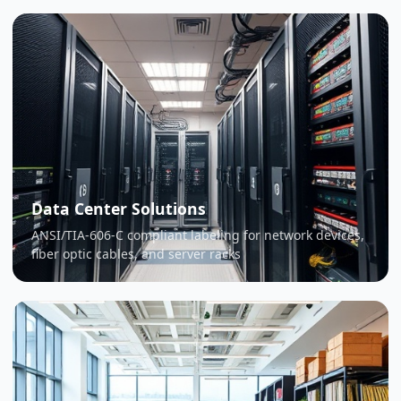
Data Center Solutions
ANSI/TIA-606-C compliant labeling for network devices,
fiber optic cables, and server racks