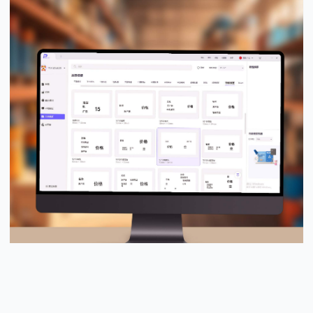
PUTY Design Pro™