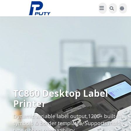
PT-100E Label Printer
Compatible with multiple self-adhesive rolls:
PVC, PET, pearlized film, synthetic paper, coated
paper. Integrated precision engraving blade
enables custom-shaped labels and personalized