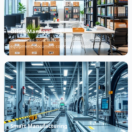
Office Management
Streamlined asset tracking solutions for office
equipment, document control, and fixed assets
Smart Manufacturing