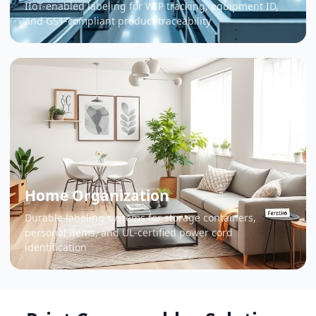
IIoT-enabled labeling for WIP tracking, equipment ID,
and GS1-compliant product traceability
Home Organization
Durable labeling systems for storage containers,
personal items, and UL-certified power cord
identification