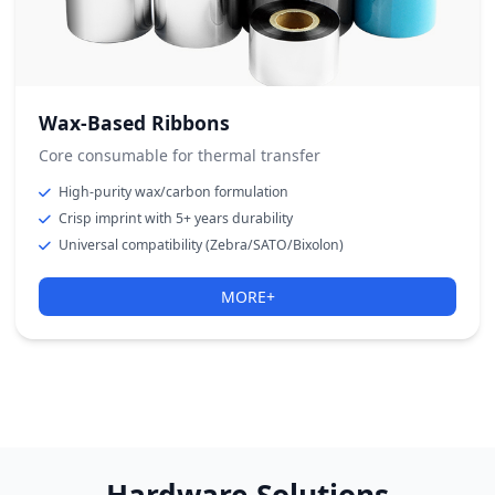
Wax-Based Ribbons
Core consumable for thermal transfer
High-purity wax/carbon formulation
Crisp imprint with 5+ years durability
Universal compatibility (Zebra/SATO/Bixolon)
MORE+