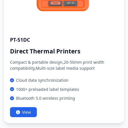
PT-51DC
Direct Thermal Printers
Compact & portable design,20-50mm print width
compatibility,Multi-size label media support
Cloud data synchronization
1000+ preloaded label templates
Bluetooth 5.0 wireless printing
View