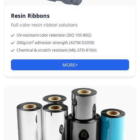
Resin Ribbons
Full-color resin ribbon solutions
UV-resistant color retention (ISO 105-B02)
200g/cm² adhesion strength (ASTM D3359)
Chemical & scratch resistant (MIL-STD-810H)
MORE+