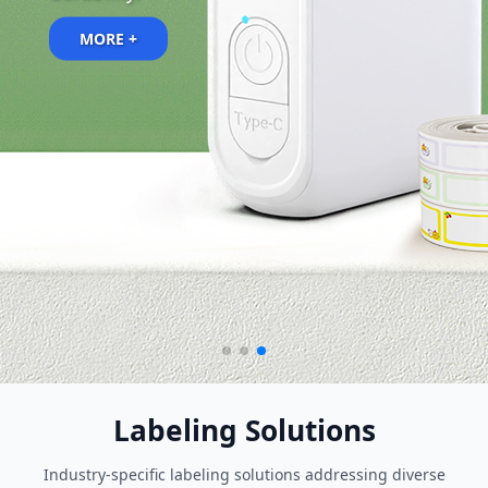
MORE +
Labeling Solutions
Industry-specific labeling solutions addressing diverse