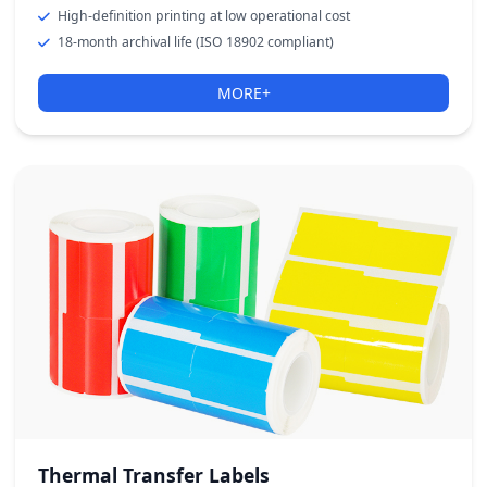
High-definition printing at low operational cost
18-month archival life (ISO 18902 compliant)
MORE+
Thermal Transfer Labels