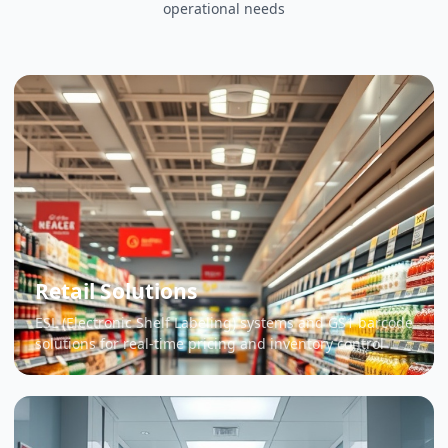
operational needs
Retail Solutions
ESL (Electronic Shelf Labeling) systems and GS1 barcode
solutions for real-time pricing and inventory control