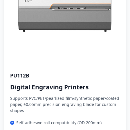
PU112B
Digital Engraving Printers
Supports PVC/PET/pearlized film/synthetic paper/coated
paper, ±0.05mm precision engraving blade for custom
shapes
Self-adhesive roll compatibility (OD 200mm)