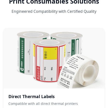
Print Consumables Solutions
Engineered Compatibility with Certified Quality
Direct Thermal Labels
Compatible with all direct thermal printers