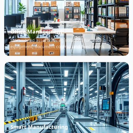
Office Management
Streamlined asset tracking solutions for office
equipment, document control, and fixed assets
Smart Manufacturing