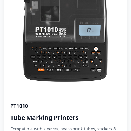
PT1010
Tube Marking Printers
Compatible with sleeves, heat-shrink tubes, stickers &