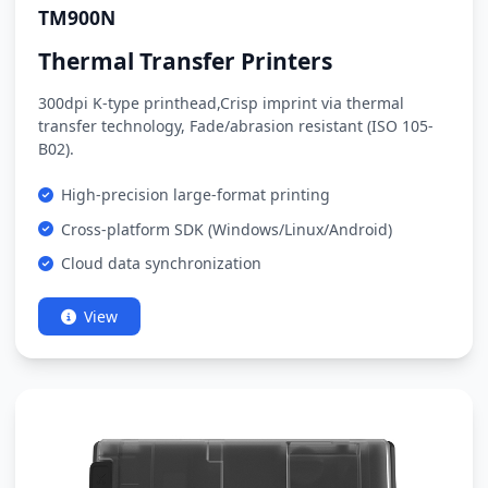
TM900N
Thermal Transfer Printers
300dpi K-type printhead,Crisp imprint via thermal
transfer technology, Fade/abrasion resistant (ISO 105-
B02).
High-precision large-format printing
Cross-platform SDK (Windows/Linux/Android)
Cloud data synchronization
View