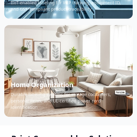
IIoT-enabled labeling for WIP tracking, equipment ID,
and GS1-compliant product traceability
Home Organization
Durable labeling systems for storage containers,
personal items, and UL-certified power cord
identification