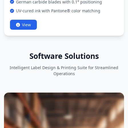
German carbide blades with 0.1° positioning
UV-cured ink with Pantone® color matching
View
Software Solutions
Intelligent Label Design & Printing Suite for Streamlined
Operations