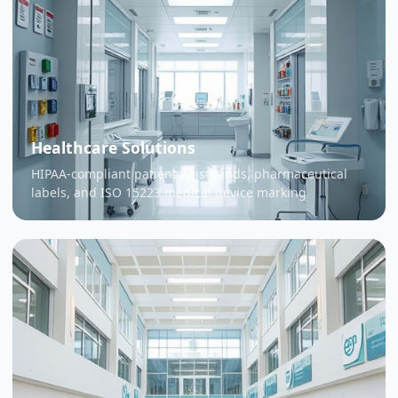
Healthcare Solutions
HIPAA-compliant patient wristbands, pharmaceutical
labels, and ISO 15223 medical device marking