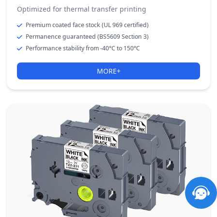
Optimized for thermal transfer printing
Premium coated face stock (UL 969 certified)
Permanence guaranteed (BS5609 Section 3)
Performance stability from -40°C to 150°C
MORE+