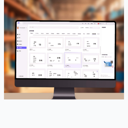
PUTY Design Pro™