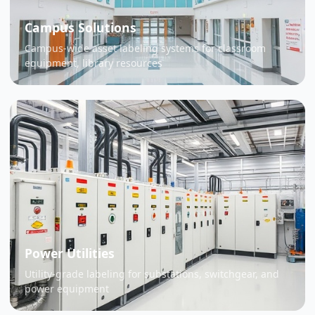
Campus Solutions
Campus-wide asset labeling systems for classroom
equipment, library resources
Power Utilities
Utility-grade labeling for substations, switchgear, and
power equipment