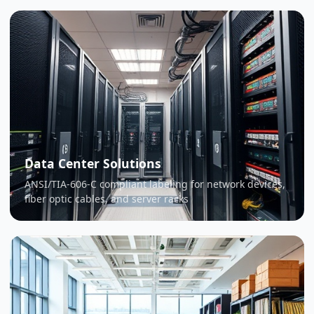
Data Center Solutions
ANSI/TIA-606-C compliant labeling for network devices,
fiber optic cables, and server racks