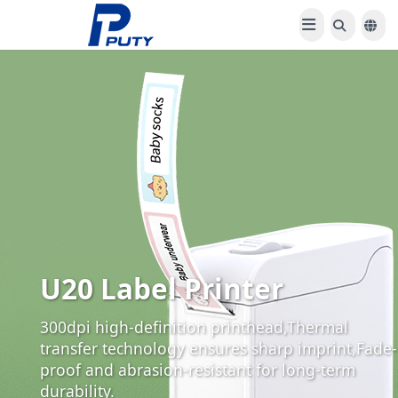
TC860 Desktop Label
Printer
Dynamic variable label output,1200+ built-in
symbols & border templates, Supports multi-
type ribbon compatibility.