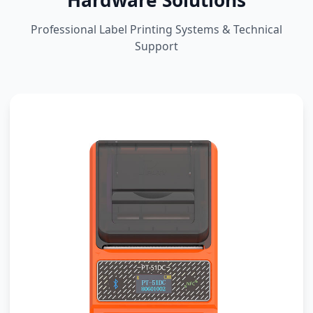
Hardware Solutions
Professional Label Printing Systems & Technical
Support