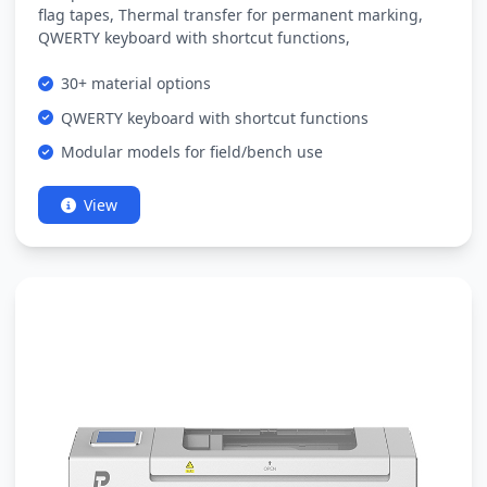
flag tapes, Thermal transfer for permanent marking,
QWERTY keyboard with shortcut functions,
30+ material options
QWERTY keyboard with shortcut functions
Modular models for field/bench use
View